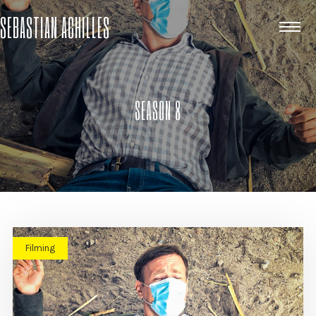
SEBASTIAN ACHILLES
SEASON 8
Filming