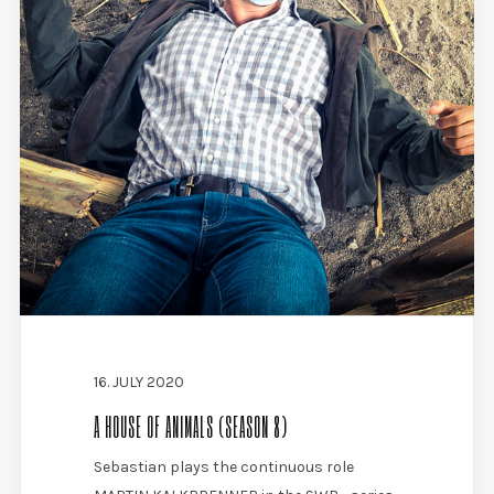
16. JULY 2020
A HOUSE OF ANIMALS (SEASON 8)
Sebastian plays the continuous role