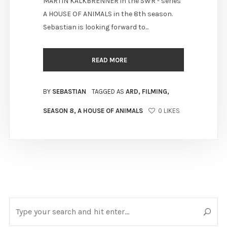
MARTIN KALKBRENNER in the SWR - series
A HOUSE OF ANIMALS in the 8th season.
Sebastian is looking forward to...
READ MORE
BY
SEBASTIAN
TAGGED AS
ARD
,
FILMING
,
SEASON 8
,
A HOUSE OF ANIMALS
0
LIKES