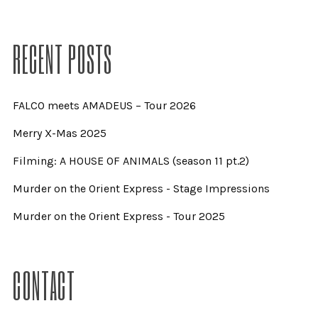
RECENT POSTS
FALCO meets AMADEUS – Tour 2026
Merry X-Mas 2025
Filming: A HOUSE OF ANIMALS (season 11 pt.2)
Murder on the Orient Express - Stage Impressions
Murder on the Orient Express - Tour 2025
CONTACT