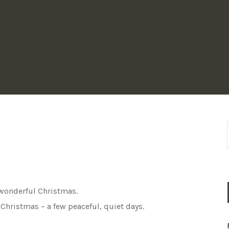
a wonderful Christmas.
 Christmas – a few peaceful, quiet days.