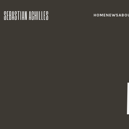
SEBASTIAN ACHILLES
HOME
NEWS
ABO