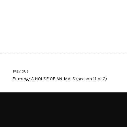
PREVIOUS
Filming: A HOUSE OF ANIMALS (season 11 pt.2)