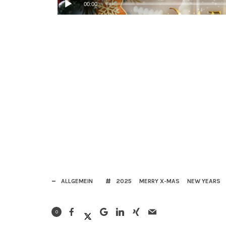
00:00
ALLGEMEIN
2025
MERRY X-MAS
NEW YEARS
0