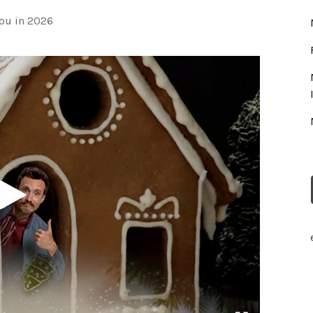
ou in 2026