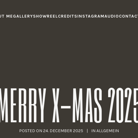
UT ME
GALLERY
SHOWREEL
CREDITS
INSTAGRAM
AUDIO
CONTAC
MERRY X-MAS 202
POSTED ON
24. DECEMBER 2025
IN
ALLGEMEIN