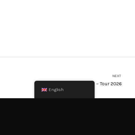
NEXT
FALCO meets AMADEUS – Tour 2026
English