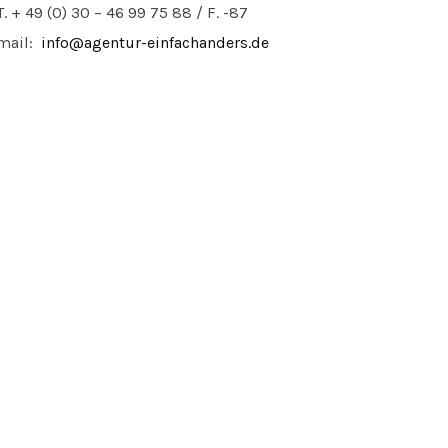
T. + 49 (0) 30 – 46 99 75 88 / F. -87
mail:
info@agentur-einfachanders.de