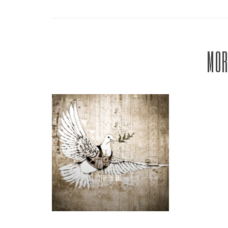
MOR
STOP THE WAR