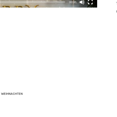
00:00
WEIHNACHTEN