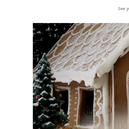
See y
Video-
Player