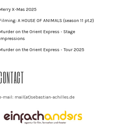
Merry X-Mas 2025
Filming: A HOUSE OF ANIMALS (season 11 pt.2)
Murder on the Orient Express - Stage
Impressions
Murder on the Orient Express - Tour 2025
CONTACT
e-mail: mail(at)sebastian-achilles.de