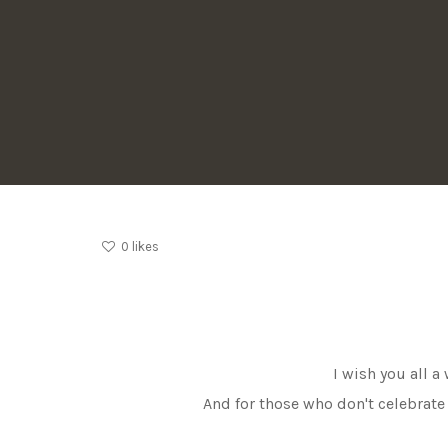
0
likes
I wish you all 
And for those who don't celebrate