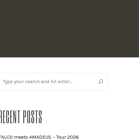
RECENT POSTS
FALCO meets AMADEUS – Tour 2026