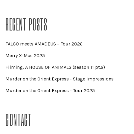
RECENT POSTS
FALCO meets AMADEUS – Tour 2026
Merry X-Mas 2025
Filming: A HOUSE OF ANIMALS (season 11 pt.2)
Murder on the Orient Express - Stage Impressions
Murder on the Orient Express - Tour 2025
CONTACT