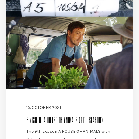
15. OCTOBER 2021
FINISHED: A HOUSE OF ANIMALS (9TH SEASON)
The 9th season A HOUSE OF ANIMALS with