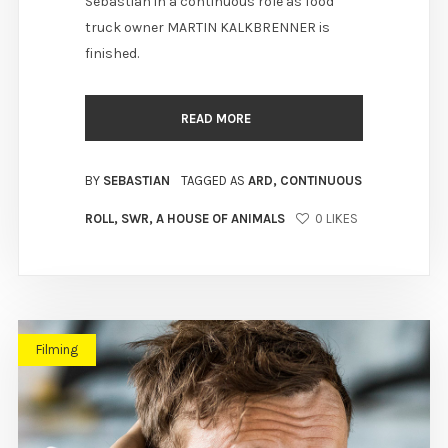
Sebastian in a continuous role as food
truck owner MARTIN KALKBRENNER is
finished.
READ MORE
BY
SEBASTIAN
TAGGED AS
ARD
,
CONTINUOUS
ROLL
,
SWR
,
A HOUSE OF ANIMALS
0
LIKES
Filming