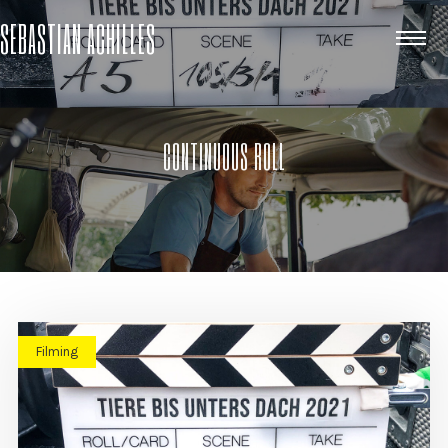
SEBASTIAN ACHILLES
CONTINUOUS ROLL
Filming