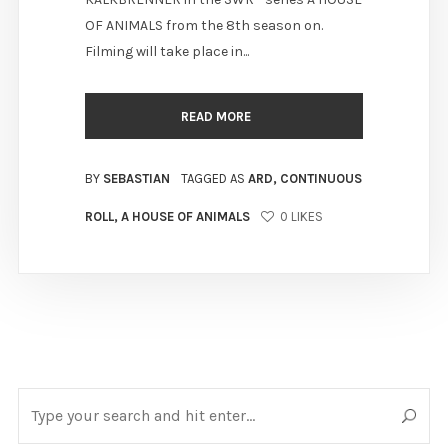
OF ANIMALS from the 8th season on.
Filming will take place in...
READ MORE
BY
SEBASTIAN
TAGGED AS
ARD
,
CONTINUOUS
ROLL
,
A HOUSE OF ANIMALS
0
LIKES