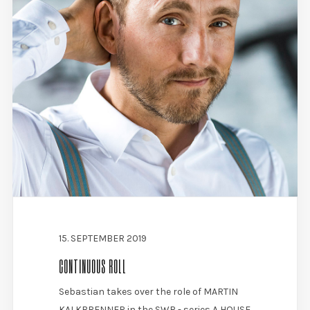
15. SEPTEMBER 2019
CONTINUOUS ROLL
Sebastian takes over the role of MARTIN
KALKBRENNER in the SWR - series A HOUSE