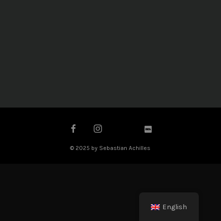
© 2025 by Sebastian Achilles
English