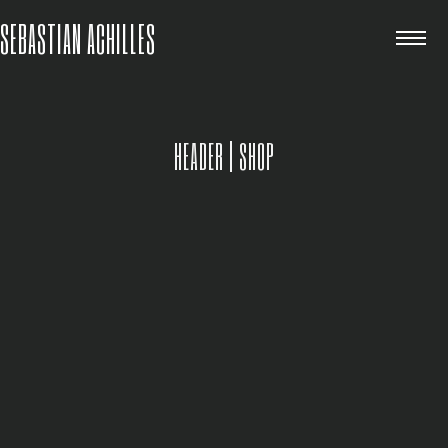
SEBASTIAN ACHILLES
HEADER | SHOP