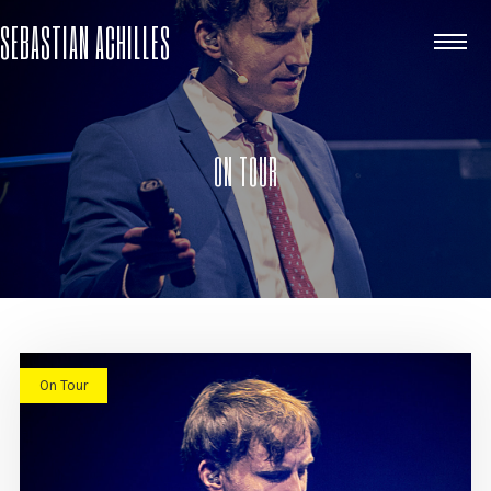
SEBASTIAN ACHILLES
ON TOUR
On Tour