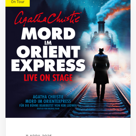
On Tour