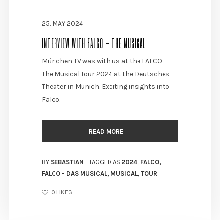
25. MAY 2024
INTERVIEW WITH FALCO - THE MUSICAL
München TV was with us at the FALCO -
The Musical Tour 2024 at the Deutsches
Theater in Munich. Exciting insights into
Falco.
READ MORE
BY
SEBASTIAN
TAGGED AS
2024
,
FALCO
,
FALCO - DAS MUSICAL
,
MUSICAL
,
TOUR
0
LIKES