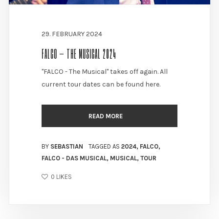
29. FEBRUARY 2024
FALCO – THE MUSICAL 2024
"FALCO - The Musical" takes off again. All
current tour dates can be found here.
READ MORE
BY
SEBASTIAN
TAGGED AS
2024
,
FALCO
,
FALCO - DAS MUSICAL
,
MUSICAL
,
TOUR
0
LIKES