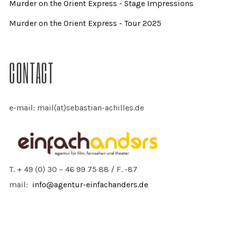
Murder on the Orient Express - Stage Impressions
Murder on the Orient Express - Tour 2025
CONTACT
e-mail: mail(at)sebastian-achilles.de
T. + 49 (0) 30 – 46 99 75 88 / F. -87
mail:
info@agentur-einfachanders.de