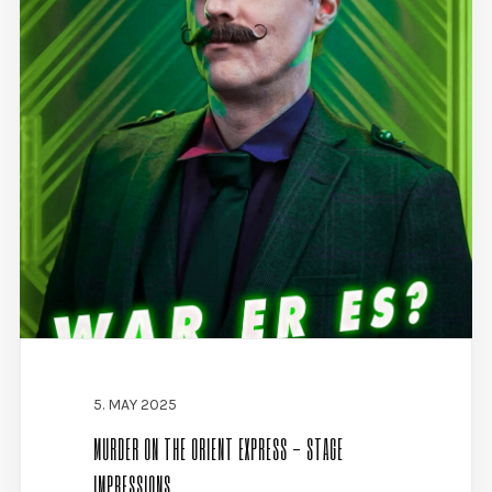
5. MAY 2025
MURDER ON THE ORIENT EXPRESS - STAGE
IMPRESSIONS