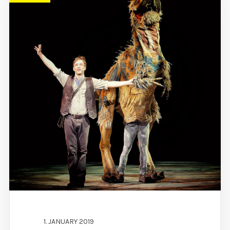
1. JANUARY 2019