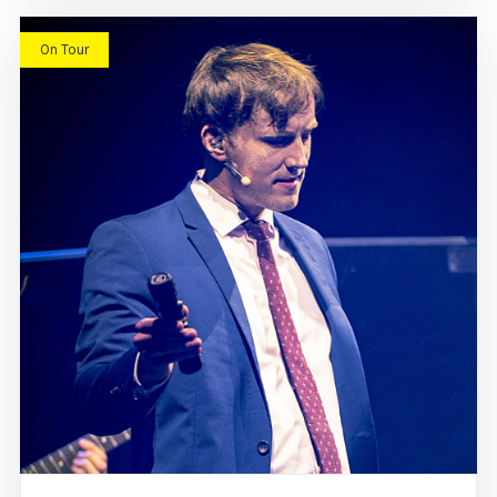
On Tour