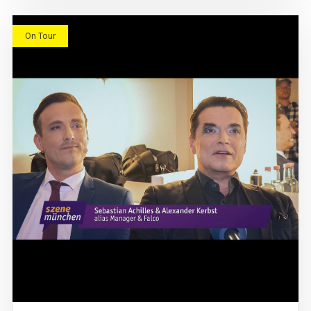
On Tour