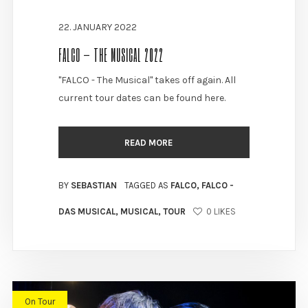
22. JANUARY 2022
FALCO – THE MUSICAL 2022
"FALCO - The Musical" takes off again. All
current tour dates can be found here.
READ MORE
BY
SEBASTIAN
TAGGED AS
FALCO
,
FALCO -
DAS MUSICAL
,
MUSICAL
,
TOUR
0
LIKES
On Tour