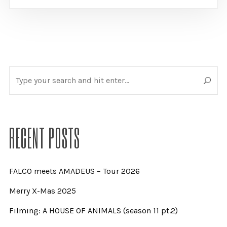
RECENT POSTS
FALCO meets AMADEUS – Tour 2026
Merry X-Mas 2025
Filming: A HOUSE OF ANIMALS (season 11 pt.2)