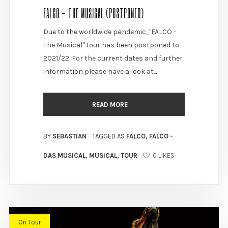
FALCO - THE MUSICAL (POSTPONED)
Due to the worldwide pandemic, "FALCO -
The Musical" tour has been postponed to
2021/22. For the current dates and further
information please have a look at...
READ MORE
BY
SEBASTIAN
TAGGED AS
FALCO
,
FALCO -
DAS MUSICAL
,
MUSICAL
,
TOUR
0
LIKES
On Tour