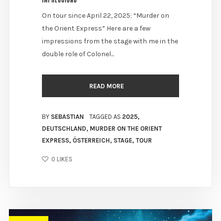
On tour since April 22, 2025: “Murder on
the Orient Express” Here are a few
impressions from the stage with me in the
double role of Colonel...
READ MORE
BY
SEBASTIAN
TAGGED AS
2025
,
DEUTSCHLAND
,
MURDER ON THE ORIENT
EXPRESS
,
ÖSTERREICH
,
STAGE
,
TOUR
0
LIKES