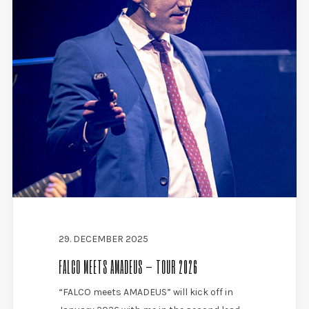
29. DECEMBER 2025
FALCO MEETS AMADEUS – TOUR 2026
“FALCO meets AMADEUS” will kick off in