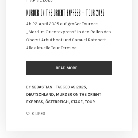
11. APRIL 2025
MURDER ON THE ORIENT EXPRESS - TOUR 2025
Ab 22. April 2025 auf großer Tournee:
„Mord im Orientexpress“ In den Rollen des
Oberst Arbuthnot und Samuel Ratchett.
Alle aktuelle Tour Termine...
READ MORE
BY
SEBASTIAN
TAGGED AS
2025
,
DEUTSCHLAND
,
MURDER ON THE ORIENT
EXPRESS
,
ÖSTERREICH
,
STAGE
,
TOUR
0
LIKES