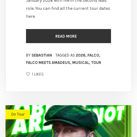
January 2026 with me in the second lead
role. You can find all the current tour dates
here.
READ MORE
BY
SEBASTIAN
TAGGED AS
2026
,
FALCO
,
FALCO MEETS AMADEUS
,
MUSICAL
,
TOUR
1
LIKES
On Tour