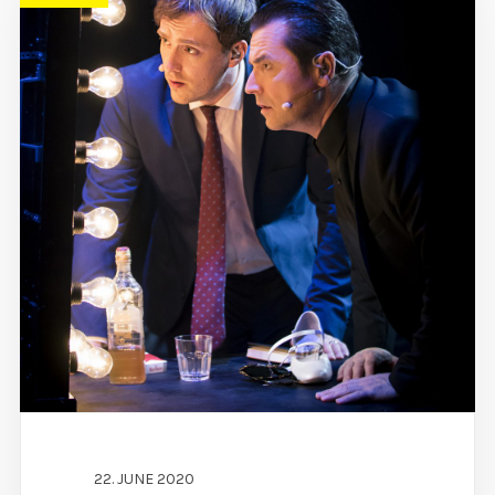
22. JUNE 2020