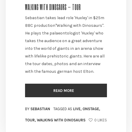
WALKING WITH DINOSAURS – TOUR
Sebastian takes lead role 'Huxley' in $25m
BBC production"Walking with Dinosaurs".
He plays the palaeontologist 'Huxley' who
takes the audience on a great adventure
into the world of giants in an arena show
with lifelike prehistoric giants. Here are all
the tour dates, photos and an interview
with the famous german host Elton.
READ MORE
BY
SEBASTIAN
TAGGED AS
LIVE
,
ONSTAGE
,
TOUR
,
WALKING WITH DINOSAURS
0
LIKES