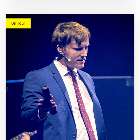
On Tour