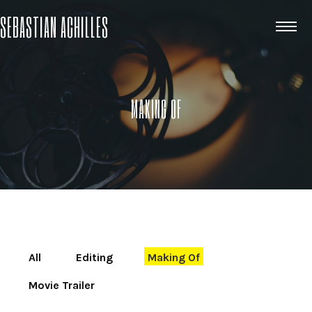
SEBASTIAN ACHILLES
MAKING OF
All
Editing
Making Of
Movie Trailer