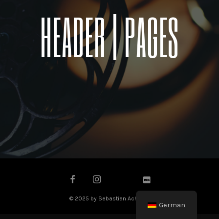
HEADER | PAGES
© 2025 by Sebastian Achilles
German