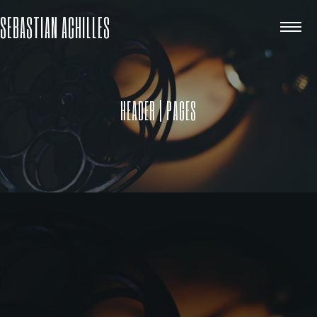
SEBASTIAN ACHILLES
HEADER | PAGES