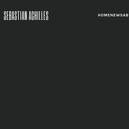
SEBASTIAN ACHILLES
HOME
NEWS
AB