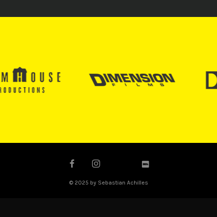
© 2025 by Sebastian Achilles