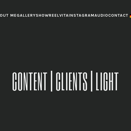
OUT ME
GALLERY
SHOWREEL
VITA
INSTAGRAM
AUDIO
CONTACT
CONTENT | CLIENTS | LIGHT